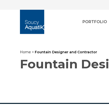
PORTFOLIO
Home
>
Fountain Designer and Contractor
Fountain Des