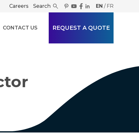
Careers
Search
EN
/
FR
REQUEST A QUOTE
CONTACT US
ctor