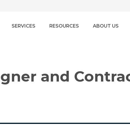
SERVICES
RESOURCES
ABOUT US
igner and Contra