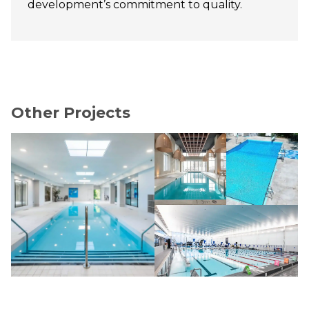
development’s commitment to quality.
Other Projects