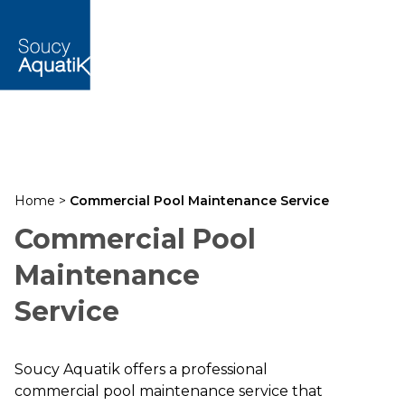
Home
>
Commercial Pool Maintenance Service
Commercial Pool
Maintenance
Service
Soucy Aquatik offers a professional
commercial pool maintenance service that