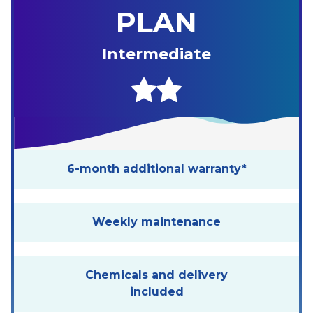
PLAN
Intermediate
6-month additional warranty*
Weekly maintenance
Chemicals and delivery
included