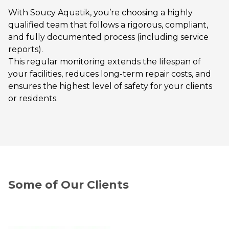
With Soucy Aquatik, you’re choosing a highly
qualified team that follows a rigorous, compliant,
and fully documented process (including service
reports).
This regular monitoring extends the lifespan of
your facilities, reduces long-term repair costs, and
ensures the highest level of safety for your clients
or residents.
Some of Our Clients