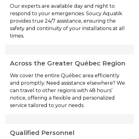
Our experts are available day and night to
respond to your emergencies. Soucy Aquatik
provides true 24/7 assistance, ensuring the
safety and continuity of your installations at all
times.
Across the Greater Québec Region
We cover the entire Québec area efficiently
and promptly. Need assistance elsewhere? We
can travel to other regions with 48 hours’
notice, offering a flexible and personalized
service tailored to your needs.
Qualified Personnel