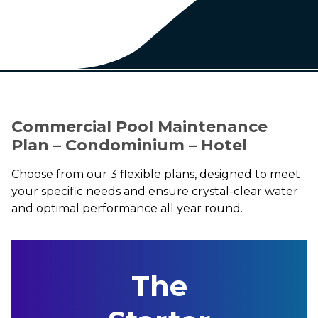
Commercial Pool Maintenance
Plan – Condominium – Hotel
Choose from our 3 flexible plans, designed to meet
your specific needs and ensure crystal-clear water
and optimal performance all year round.
The