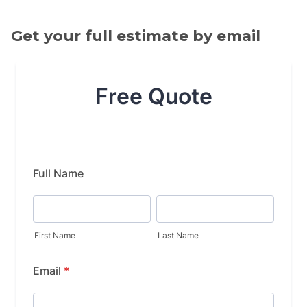
Get your full estimate by email