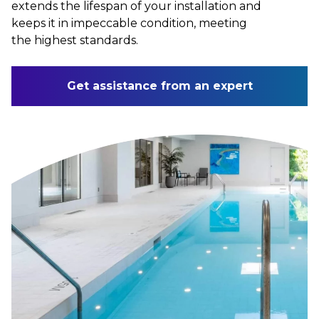
extends the lifespan of your installation and
keeps it in impeccable condition, meeting
the highest standards.
Get assistance from an expert