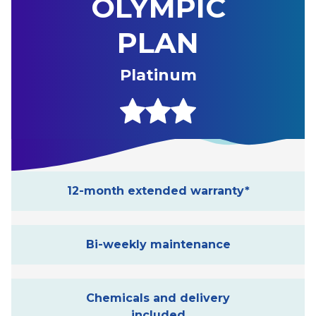
OLYMPIC
PLAN
Platinum
12-month extended warranty*
Bi-weekly maintenance
Chemicals and delivery
included