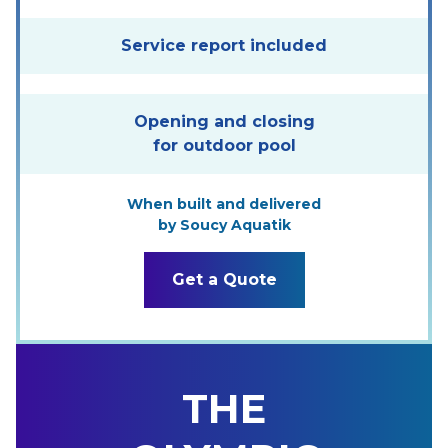
Service report included
Opening and closing
for outdoor pool
When built and delivered
by Soucy Aquatik
Get a Quote
THE