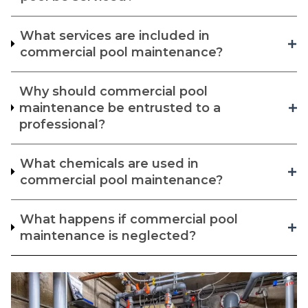
What services are included in
commercial pool maintenance?
Why should commercial pool
maintenance be entrusted to a
professional?
What chemicals are used in
commercial pool maintenance?
What happens if commercial pool
maintenance is neglected?