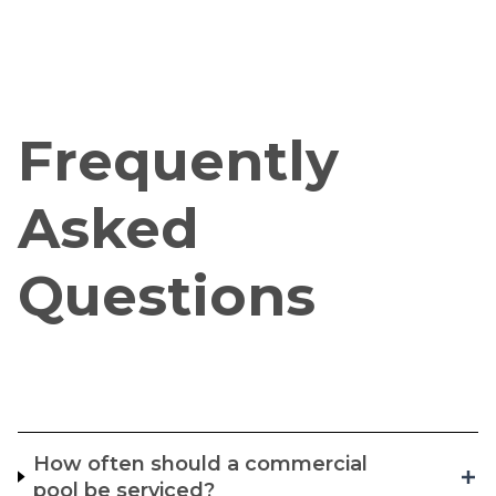
Frequently
Asked
Questions
How often should a commercial
pool be serviced?