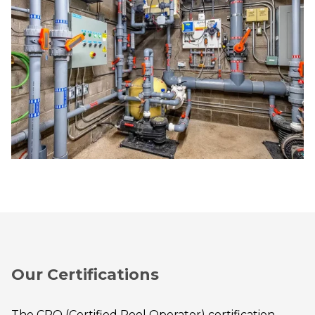
Our Certifications
The CPO (Certified Pool Operator) certification