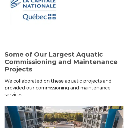
Some of Our Largest Aquatic
Commissioning and Maintenance
Projects
We collaborated on these aquatic projects and
provided our commissioning and maintenance
services.