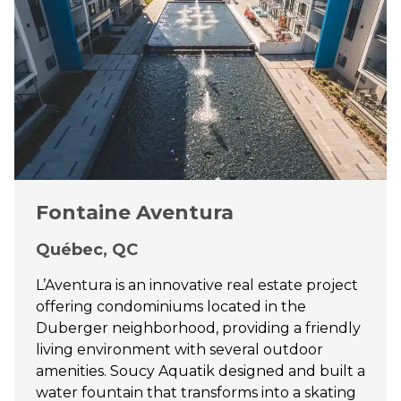
Fontaine Aventura
Québec, QC
L’Aventura is an innovative real estate project
offering condominiums located in the
Duberger neighborhood, providing a friendly
living environment with several outdoor
amenities. Soucy Aquatik designed and built a
water fountain that transforms into a skating