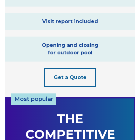
Visit report included
Opening and closing
for outdoor pool
Get a Quote
Most popular
THE
COMPETITIVE