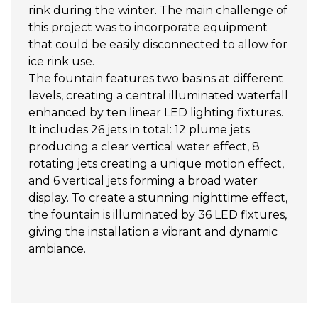
rink during the winter. The main challenge of
this project was to incorporate equipment
that could be easily disconnected to allow for
ice rink use.
The fountain features two basins at different
levels, creating a central illuminated waterfall
enhanced by ten linear LED lighting fixtures.
It includes 26 jets in total: 12 plume jets
producing a clear vertical water effect, 8
rotating jets creating a unique motion effect,
and 6 vertical jets forming a broad water
display. To create a stunning nighttime effect,
the fountain is illuminated by 36 LED fixtures,
giving the installation a vibrant and dynamic
ambiance.