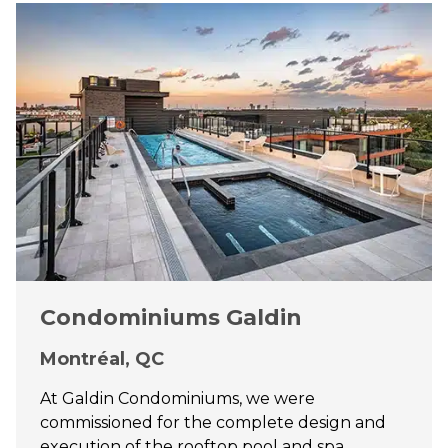
Condominiums Galdin
Montréal, QC
At Galdin Condominiums, we were
commissioned for the complete design and
execution of the rooftop pool and spa,