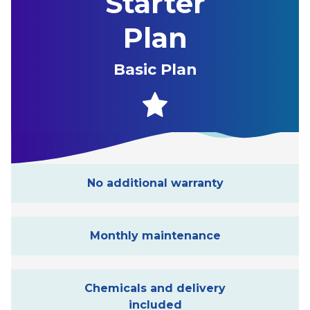
Starter
Plan
Basic Plan
No additional warranty
Monthly maintenance
Chemicals and delivery
included