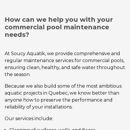
How can we help you with your
commercial pool maintenance
needs?
At Soucy Aquatik, we provide comprehensive and
regular maintenance services for commercial pools,
ensuring clean, healthy, and safe water throughout
the season.
Because we also build some of the most ambitious
aquatic projects in Quebec, we know better than
anyone how to preserve the performance and
reliability of your installations.
Our services include: