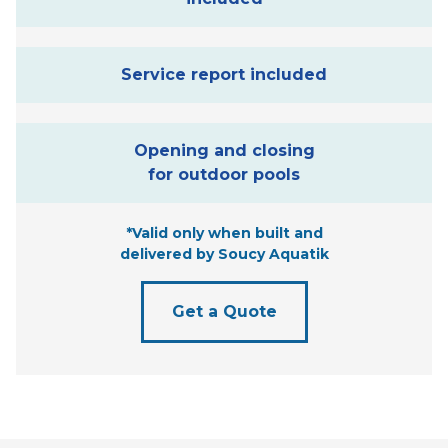
Service report included
Opening and closing
for outdoor pools
*Valid only when built and
delivered by Soucy Aquatik
Get a Quote