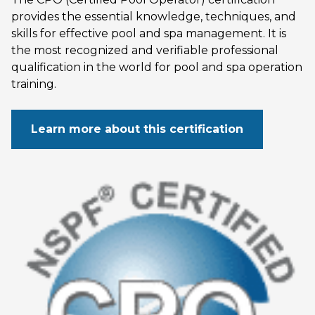
provides the essential knowledge, techniques, and
skills for effective pool and spa management. It is
the most recognized and verifiable professional
qualification in the world for pool and spa operation
training.
Learn more about this certification