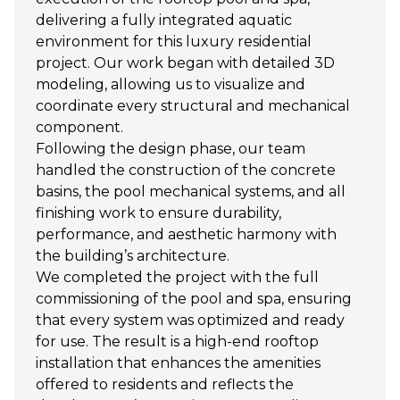
delivering a fully integrated aquatic
environment for this luxury residential
project. Our work began with detailed 3D
modeling, allowing us to visualize and
coordinate every structural and mechanical
component.
Following the design phase, our team
handled the construction of the concrete
basins, the pool mechanical systems, and all
finishing work to ensure durability,
performance, and aesthetic harmony with
the building’s architecture.
We completed the project with the full
commissioning of the pool and spa, ensuring
that every system was optimized and ready
for use. The result is a high-end rooftop
installation that enhances the amenities
offered to residents and reflects the