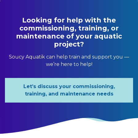
Looking for help with the
commissioning, training, or
maintenance of your aquatic
project?
Soucy Aquatik can help train and support you —
we’re here to help!
Let’s discuss your commissioning,
training, and maintenance needs