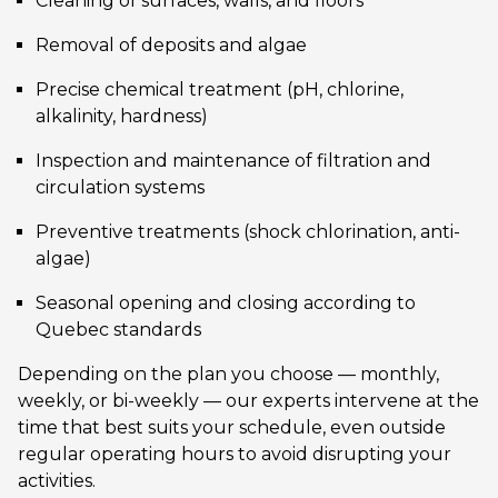
Cleaning of surfaces, walls, and floors
Removal of deposits and algae
Precise chemical treatment (pH, chlorine,
alkalinity, hardness)
Inspection and maintenance of filtration and
circulation systems
Preventive treatments (shock chlorination, anti-
algae)
Seasonal opening and closing according to
Quebec standards
Depending on the plan you choose — monthly,
weekly, or bi-weekly — our experts intervene at the
time that best suits your schedule, even outside
regular operating hours to avoid disrupting your
activities.