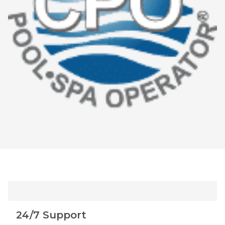
24/7 Support