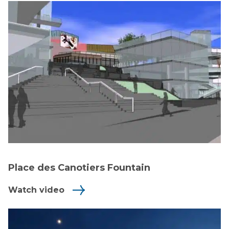
Place des Canotiers Fountain
Watch video