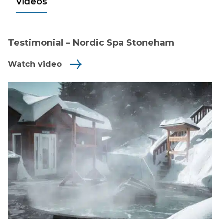
Videos
Testimonial – Nordic Spa Stoneham
Watch video