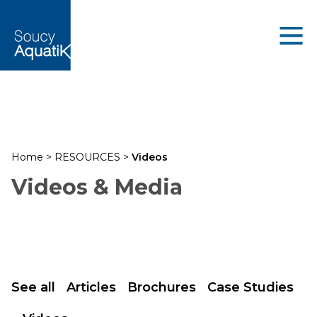
Home
>
RESOURCES
>
Videos
Videos & Media
See all
Articles
Brochures
Case Studies