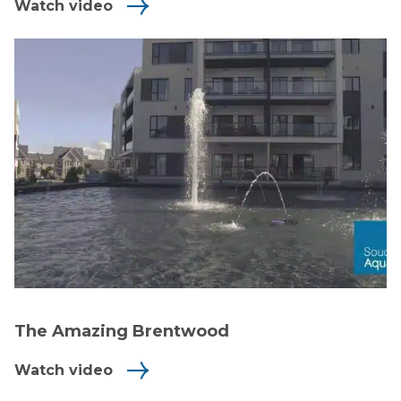
Watch video
The Amazing Brentwood
Watch video