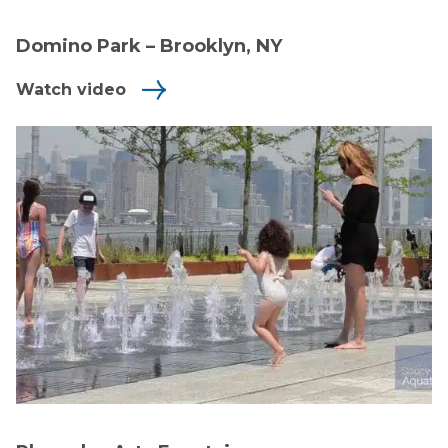
Domino Park – Brooklyn, NY
Watch video