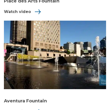
Place des Arts Fountain
Watch video
Aventura Fountain