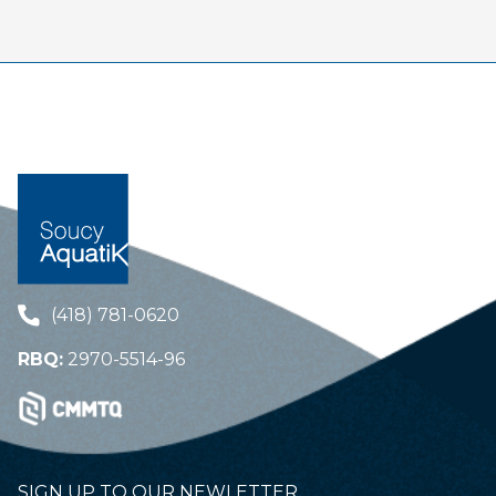
(418) 781-0620
RBQ:
2970-5514-96
SIGN UP TO OUR NEWLETTER