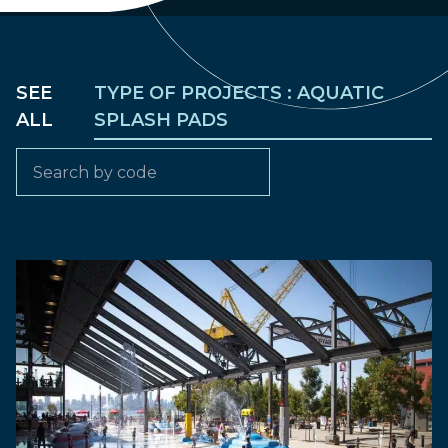
SEE
TYPE OF PROJECTS : AQUATIC
ALL
SPLASH PADS