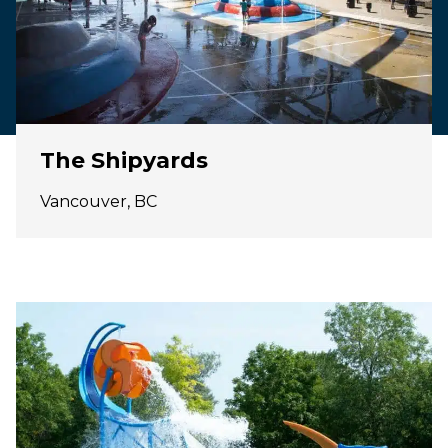
The Shipyards
Vancouver, BC