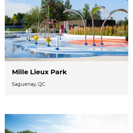
Mille Lieux Park
Saguenay, QC