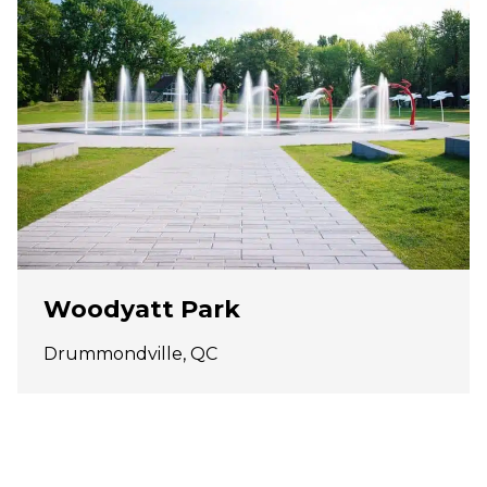
Woodyatt Park
Drummondville, QC