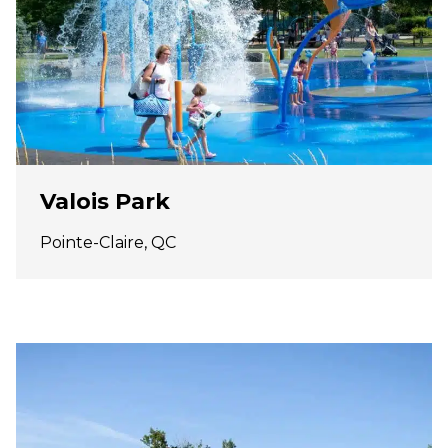
Valois Park
Pointe-Claire, QC