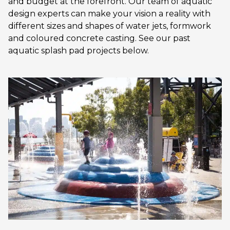
and budget at the forefront. Our team of aquatic
design experts can make your vision a reality with
different sizes and shapes of water jets, formwork
and coloured concrete casting. See our past
aquatic splash pad projects below.