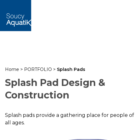
Home
>
PORTFOLIO
>
Splash Pads
Splash Pad Design &
Construction
Splash pads provide a gathering place for people of
all ages.