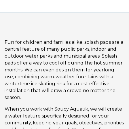
Fun for children and families alike, splash pads are a
central feature of many public parks, indoor and
outdoor water parks and municipal areas. Splash
pads offer a way to cool off during the hot summer
months. We can even design them for yearlong
use, combining warm-weather fountains with a
wintertime ice skating rink for a cost-effective
installation that will draw a crowd no matter the
season.
When you work with Soucy Aquatik, we will create
a water feature specifically designed for your
community, keeping your goals, objectives, priorities