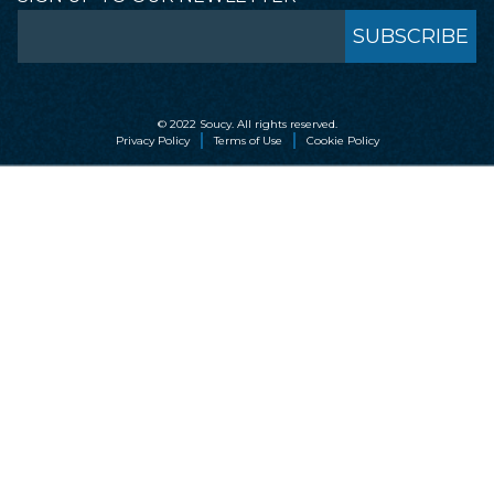
© 2022 Soucy. All rights reserved.
Privacy Policy
Terms of Use
Cookie Policy