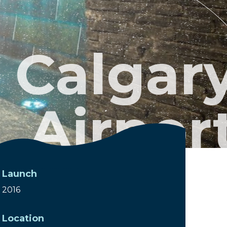
Calgar
Airpor
Launch
2016
Location