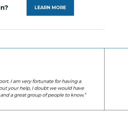
on?
LEARN MORE
ort. I am very fortunate for having a
out your help, I doubt we would have
 and a great group of people to know.”