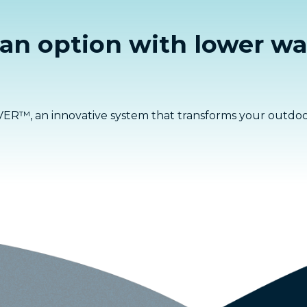
 an option with lower wa
ER™, an innovative system that transforms your outdoor