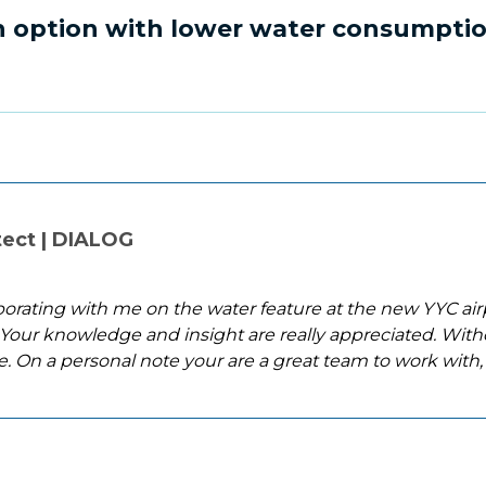
an option with lower water consumpti
tect | DIALOG
aborating with me on the water feature at the new YYC airp
Your knowledge and insight are really appreciated. With
e. On a personal note your are a great team to work with,