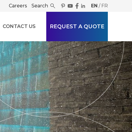
Careers
Search
EN
/
FR
REQUEST A QUOTE
CONTACT US