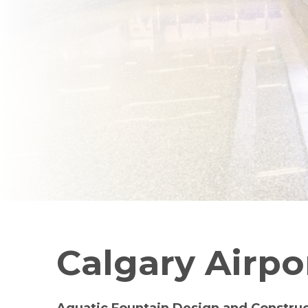
Calgary Airpo