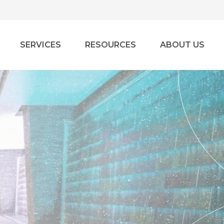
SERVICES
RESOURCES
ABOUT US