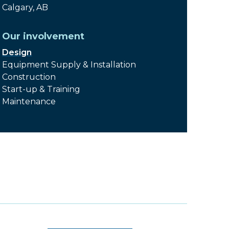
Calgary, AB
Our involvement
Design
Equipment Supply & Installation
Construction
Start-up & Training
Maintenance