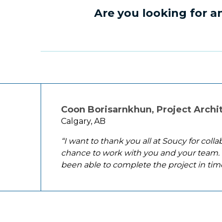
Are you looking for 
Coon Borisarnkhun, Project Archi
Calgary, AB
“I want to thank you all at Soucy for coll
chance to work with you and your team. 
been able to complete the project in tim