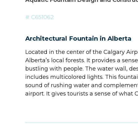
Aquatic Fountain Design and Constru
# C651062
Architectural Fountain in Alberta
Located in the center of the Calgary Airpo
Alberta’s local forests. It provides a sens
bustling with people. The water wall, d
includes multicolored lights. This fount
sound of rushing water and complements 
airport. It gives tourists a sense of what 