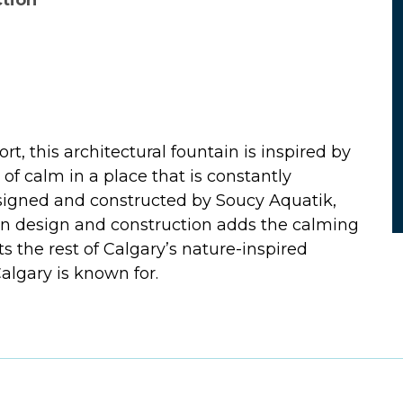
ction
rt, this architectural fountain is inspired by
e of calm in a place that is constantly
esigned and constructed by Soucy Aquatik,
ain design and construction adds the calming
the rest of Calgary’s nature-inspired
Calgary is known for.