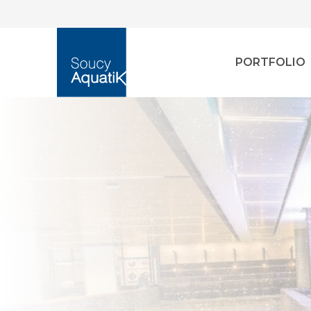
PORTFOLIO