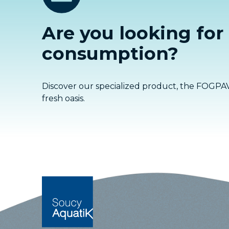
Are you looking for
consumption?
Discover our specialized product, the FOGPAV
fresh oasis.