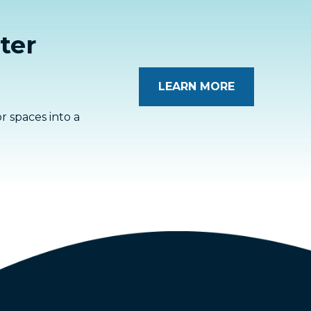
ter
LEARN MORE
 spaces into a