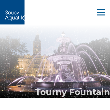
Tourny Fountain