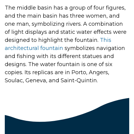
The middle basin has a group of four figures,
and the main basin has three women, and
one man, symbolizing rivers. A combination
of light displays and static water effects were
designed to highlight the fountain.
This
architectural fountain
symbolizes navigation
and fishing with its different statues and
designs. The
water fountain
is one of six
copies. Its replicas are in Porto, Angers,
Soulac, Geneva, and Saint-Quintin.
Launch