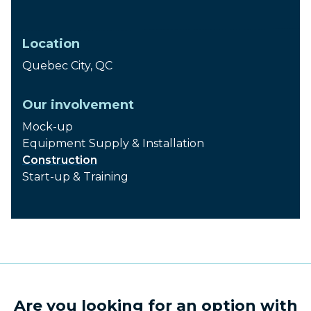
2008
Location
Quebec City, QC
Our involvement
Mock-up
Equipment Supply & Installation
Construction
Start-up & Training
Are you looking for an option with