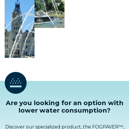
Are you looking for an option with
lower water consumption?
Discover our specialized product, the FOGPAVER™,