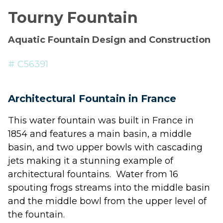
Tourny Fountain
Aquatic Fountain Design and Construction
# C56391
Architectural Fountain in France
This
water fountain
was built in France in
1854 and features a main basin, a middle
basin, and two upper bowls with cascading
jets
making it a stunning example of
architectural fountains
. Water from 16
spouting frogs streams into the middle basin
and the middle bowl from the upper level of
the fountain.