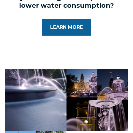
lower water consumption?
LEARN MORE