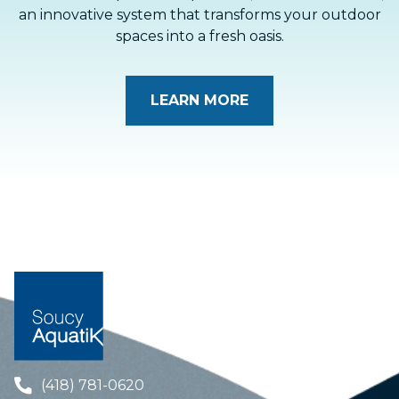
an innovative system that transforms your outdoor
spaces into a fresh oasis.
LEARN MORE
(418) 781-0620