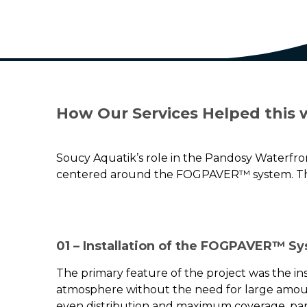
How Our Services Helped this 
Soucy Aquatik’s role in the Pandosy Waterfro
centered around the FOGPAVER™ system. The 
01 – Installation of the FOGPAVER™ S
The primary feature of the project was the ins
atmosphere without the need for large amoun
even distribution and maximum coverage, parti