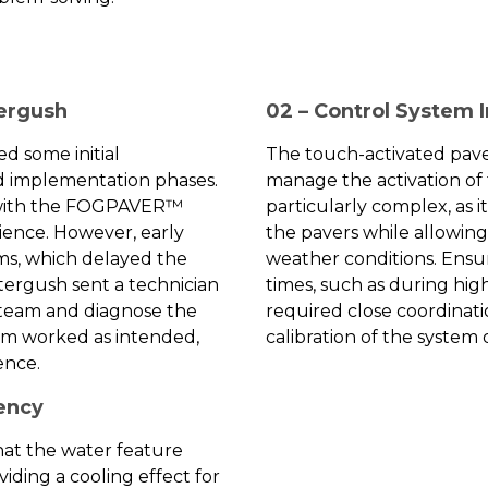
tergush
02 – Control System 
d some initial
The touch-activated pave
nd implementation phases.
manage the activation of 
 with the FOGPAVER™
particularly complex, as 
ience. However, early
the pavers while allowin
ems, which delayed the
weather conditions. Ensuri
tergush sent a technician
times, such as during hig
s team and diagnose the
required close coordinat
em worked as intended,
calibration of the system o
ence.
iency
that the water feature
iding a cooling effect for