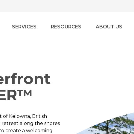
SERVICES
RESOURCES
ABOUT US
rfront
VER™
 of Kelowna, British
y retreat along the shores
s to create a welcoming