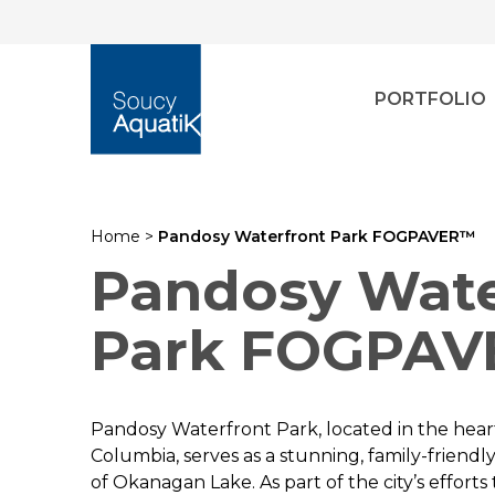
PORTFOLIO
Home
>
Pandosy Waterfront Park FOGPAVER™
Pandosy Wate
Park FOGPA
Pandosy Waterfront Park, located in the heart
Columbia, serves as a stunning, family-friendl
of Okanagan Lake. As part of the city’s effort