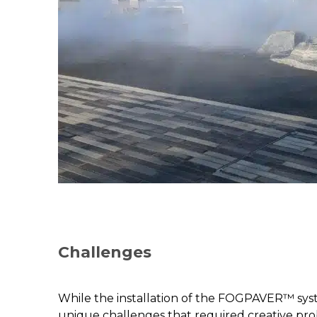
Challenges
While the installation of the FOGPAVER™ syst
unique challenges that required creative pro