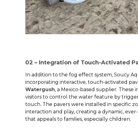
02 – Integration of Touch-Activated P
In addition to the fog effect system, Soucy A
incorporating interactive, touch-activated pa
Watergush
, a Mexico-based supplier. These 
visitors to control the water feature by trigge
touch. The pavers were installed in specific 
interaction and play, creating a dynamic, eve
that appeals to families, especially children.