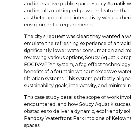
and interactive public space, Soucy Aquatik w
and install a cutting-edge water feature that
aesthetic appeal and interactivity while adheri
environmental requirements.
The city’s request was clear: they wanted a w
emulate the refreshing experience of a tradit
significantly lower water consumption and m
reviewing various options, Soucy Aquatik pro
FOGPAVER™ system, a fog effect technology th
benefits of a fountain without excessive wat
filtration systems. This system perfectly aligne
sustainability goals, interactivity, and minimal
This case study details the scope of work invo
encountered, and how Soucy Aquatik succes
obstacles to deliver a dynamic, ecofriendly so
Pandosy Waterfront Park into one of Kelowna
spaces.