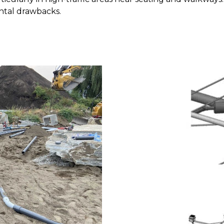
ntal drawbacks.