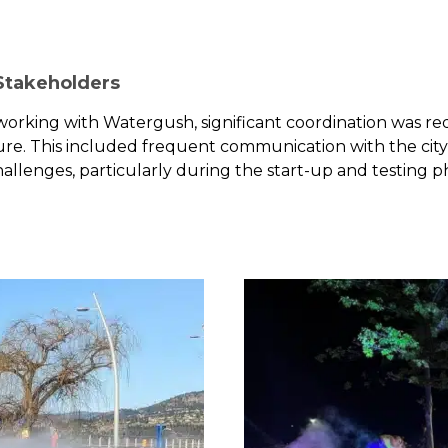
 Stakeholders
 working with Watergush, significant coordination was re
ture. This included frequent communication with the city
allenges, particularly during the start-up and testing p