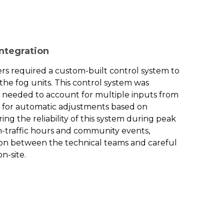
Integration
rs required a custom-built control system to
the fog units. This control system was
it needed to account for multiple inputs from
g for automatic adjustments based on
ng the reliability of this system during peak
h-traffic hours and community events,
ion between the technical teams and careful
n-site.