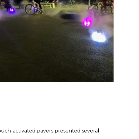
touch-activated pavers presented several