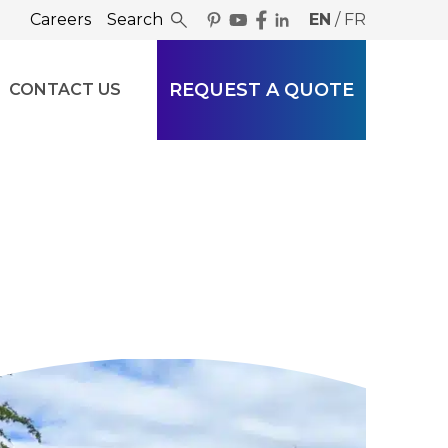
Careers
Search
EN
/
FR
REQUEST A QUOTE
CONTACT US