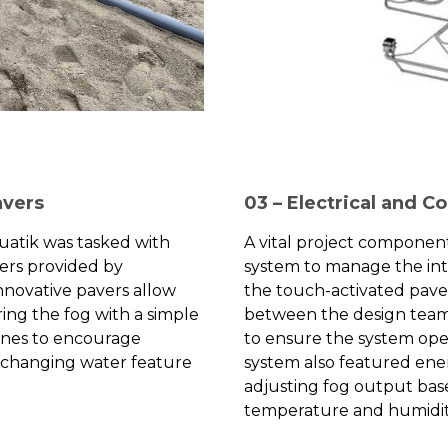
avers
03 – Electrical and C
quatik was tasked with
A vital project componen
vers provided by
system to manage the i
innovative pavers allow
the touch-activated paver
ring the fog with a simple
between the design team
zones to encourage
to ensure the system oper
r-changing water feature
system also featured ener
adjusting fog output bas
temperature and humidit