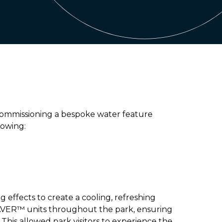
 commissioning a bespoke water feature
lowing:
g effects to create a cooling, refreshing
PAVER™ units throughout the park, ensuring
This allowed park visitors to experience the