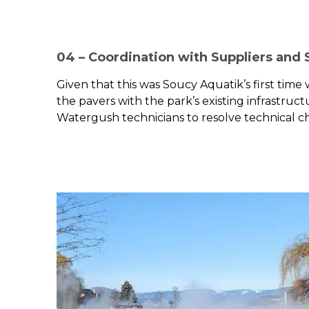
04 – Coordination with Suppliers and
Given that this was Soucy Aquatik’s first time
the pavers with the park’s existing infrastruc
Watergush technicians to resolve technical ch