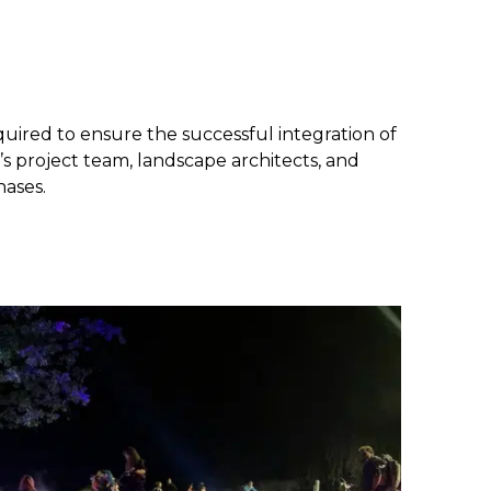
quired to ensure the successful integration of
’s project team, landscape architects, and
hases.