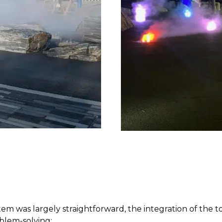
em was largely straightforward, the integration of the 
blem-solving: