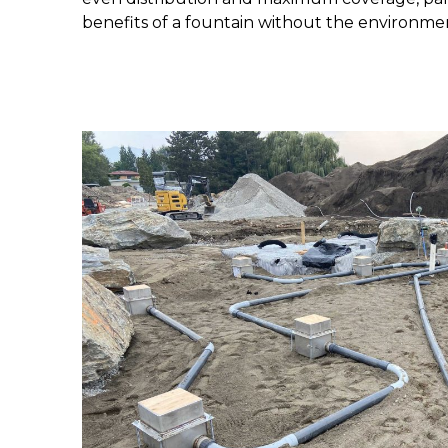
benefits of a fountain without the environme