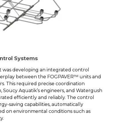
ontrol Systems
t was developing an integrated control
nterplay between the FOGPAVER™ units and
s. This required precise coordination
, Soucy Aquatik’s engineers, and Watergush
ated efficiently and reliably. The control
gy-saving capabilities, automatically
ed on environmental conditions such as
y.