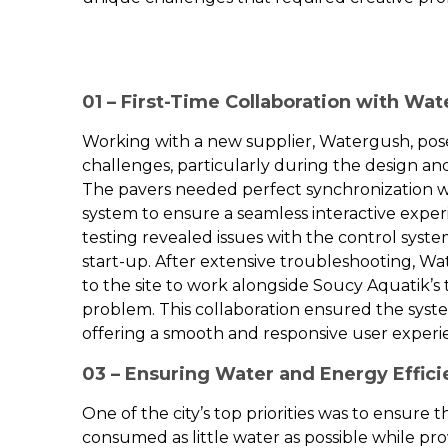
01 – First-Time Collaboration with Wa
Working with a new supplier, Watergush, pose
challenges, particularly during the design a
The pavers needed perfect synchronization
system to ensure a seamless interactive exper
testing revealed issues with the control syst
start-up. After extensive troubleshooting, Wa
to the site to work alongside Soucy Aquatik’
problem. This collaboration ensured the syst
offering a smooth and responsive user experi
03 – Ensuring Water and Energy Effic
One of the city’s top priorities was to ensure 
consumed as little water as possible while prov