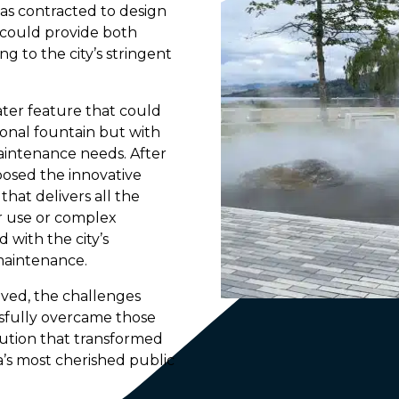
as contracted to design
 could provide both
ng to the city’s stringent
ater feature that could
ional fountain but with
aintenance needs. After
posed the innovative
at delivers all the
er use or complex
d with the city’s
 maintenance.
lved, the challenges
sfully overcame those
lution that transformed
’s most cherished public