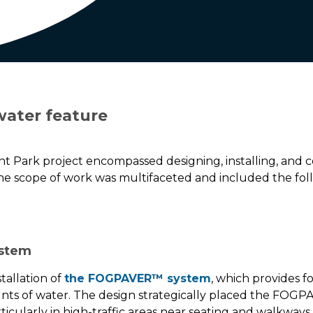
water feature
nt Park project encompassed designing, installing, and
scope of work was multifaceted and included the fol
ystem
tallation of
the FOGPAVER™ system
, which provides fo
ts of water. The design strategically placed the FOG
cularly in high-traffic areas near seating and walkways. 