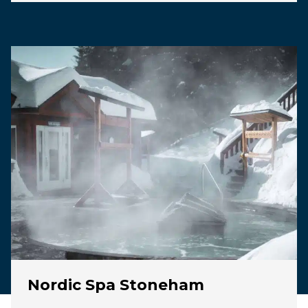
Nordic Spa Stoneham