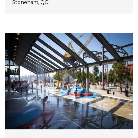
Stoneham, QC