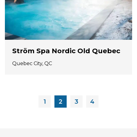
Ström Spa Nordic Old Quebec
Quebec City, QC
1
2
3
4