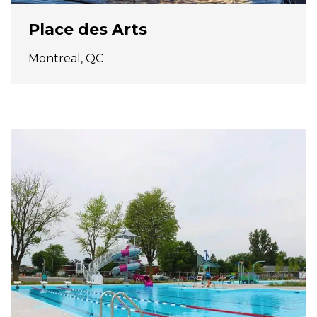
Place des Arts
Montreal, QC