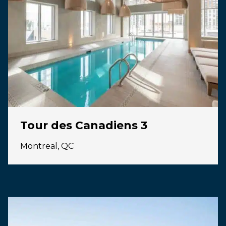
Tour des Canadiens 3
Montreal, QC