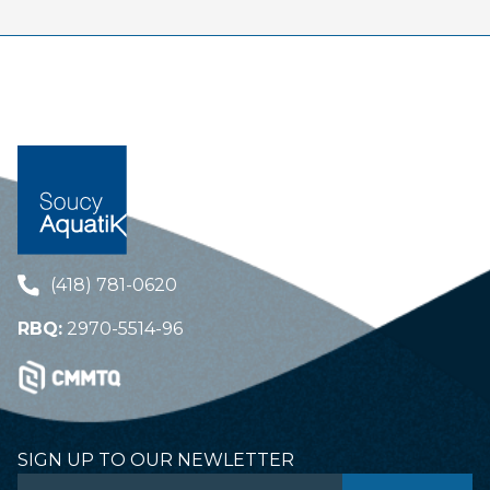
(418) 781-0620
RBQ:
2970-5514-96
SIGN UP TO OUR NEWLETTER