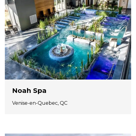
Noah Spa
Venise-en-Quebec, QC