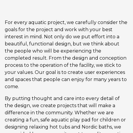
For every aquatic project, we carefully consider the
goals for the project and work with your best
interest in mind. Not only do we put effort into a
beautiful, functional design, but we think about
the people who will be experiencing the
completed result. From the design and conception
process to the operation of the facility, we stick to
your values. Our goal is to create user experiences
and spaces that people can enjoy for many years to
come.
By putting thought and care into every detail of
the design, we create projects that will make a
difference in the community. Whether we are
creating a fun, safe aquatic play pad for children or
designing relaxing hot tubs and Nordic baths, we