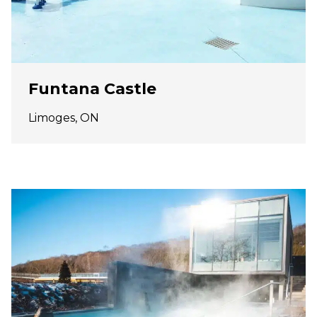
Funtana Castle
Limoges, ON