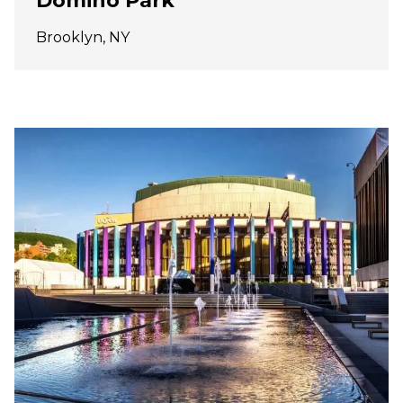
Domino Park
Brooklyn, NY