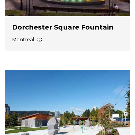
Dorchester Square Fountain
Montreal, QC