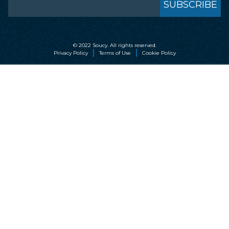
© 2022 Soucy. All rights reserved.
Privacy Policy
Terms of Use
Cookie Policy