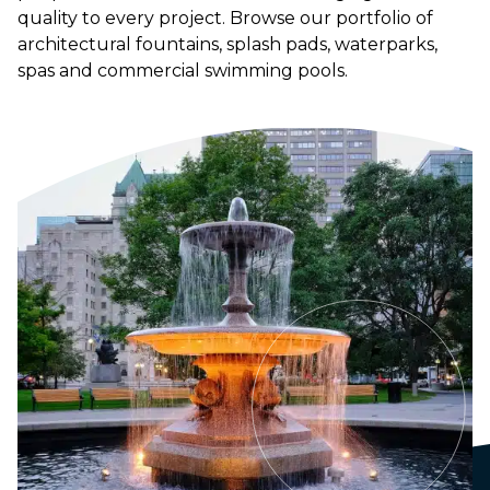
quality to every project. Browse our portfolio of
architectural fountains, splash pads, waterparks,
spas and commercial swimming pools.