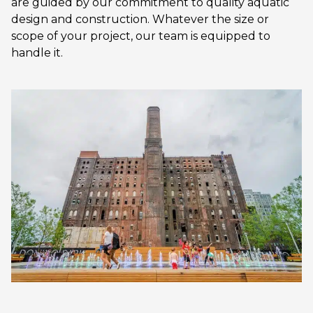
are guided by our commitment to quality aquatic
design and construction. Whatever the size or
scope of your project, our team is equipped to
handle it.