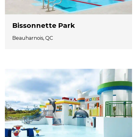
Bissonnette Park
Beauharnois, QC