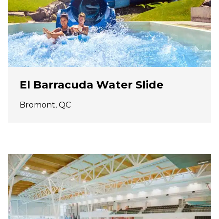
El Barracuda Water Slide
Bromont, QC