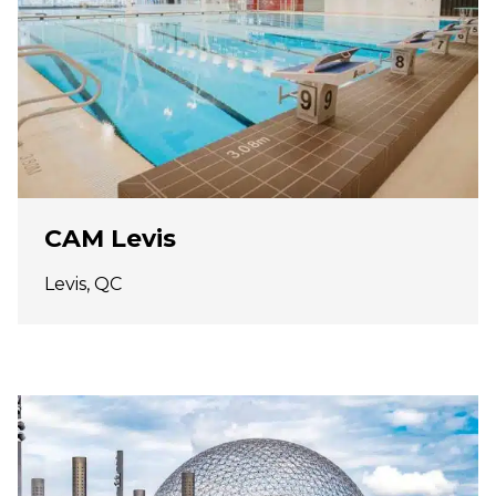
CAM Levis
Levis, QC