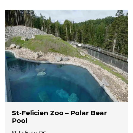
St-Felicien Zoo – Polar Bear
Pool
St-Felicien, QC