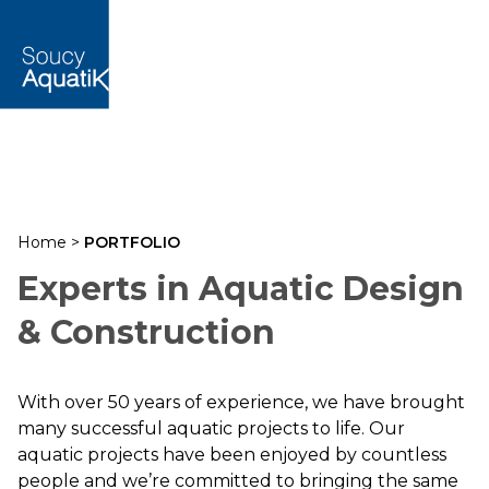
Home
>
PORTFOLIO
Experts in Aquatic Design
& Construction
With over 50 years of experience, we have brought
many successful aquatic projects to life. Our
aquatic projects have been enjoyed by countless
people and we’re committed to bringing the same