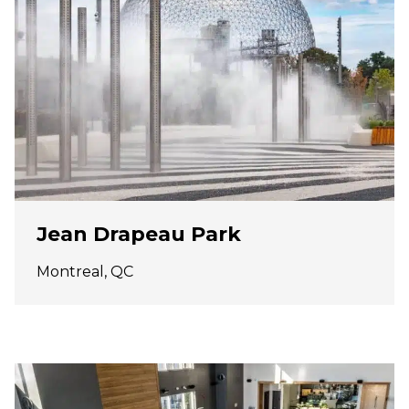
Jean Drapeau Park
Montreal, QC