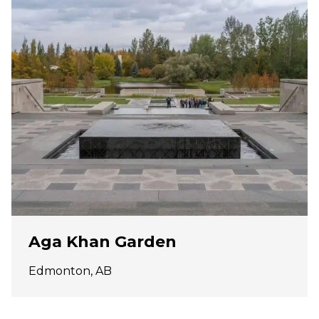
Aga Khan Garden
Edmonton, AB