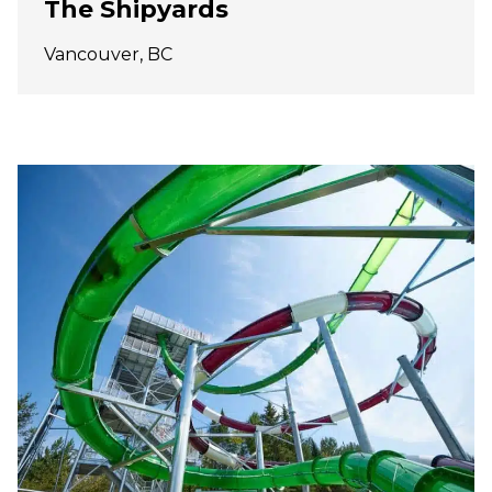
The Shipyards
Vancouver, BC