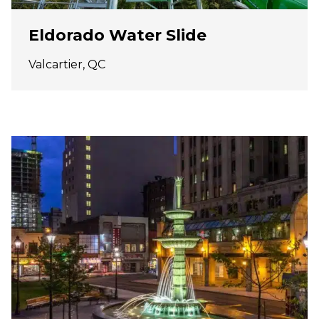
Eldorado Water Slide
Valcartier, QC