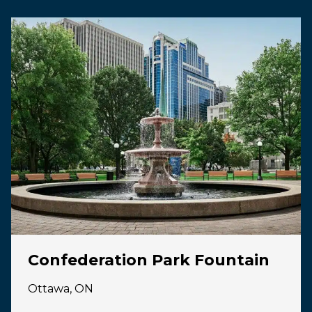
Confederation Park Fountain
Ottawa, ON