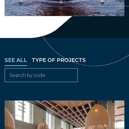
SEE ALL
TYPE OF PROJECTS