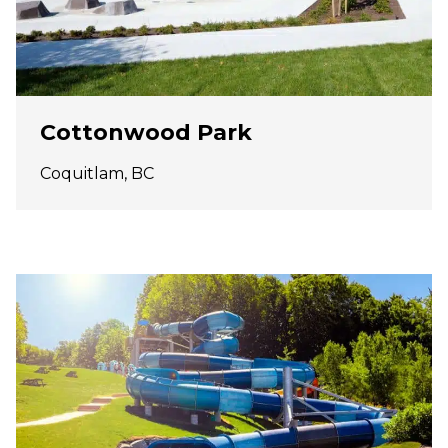
Cottonwood Park
Coquitlam, BC