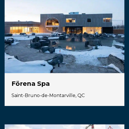
Förena Spa
Saint-Bruno-de-Montarville, QC