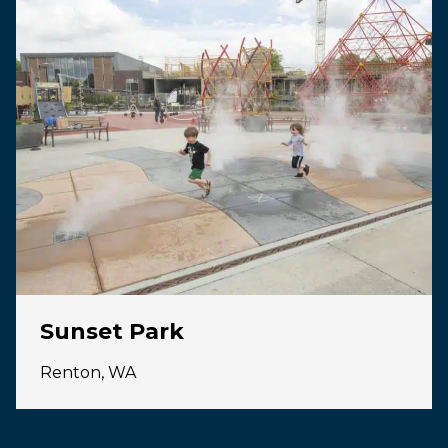
Sunset Park
Renton, WA