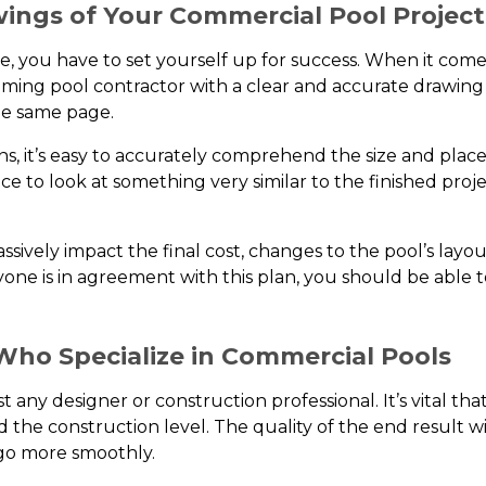
wings of Your Commercial Pool Project
, you have to set yourself up for success. When it comes
imming pool contractor with a clear and accurate drawing
he same page.
 it’s easy to accurately comprehend the size and placemen
e to look at something very similar to the finished proje
ively impact the final cost, changes to the pool’s layo
yone is in agreement with this plan, you should be able 
Who Specialize in Commercial Pools
t any designer or construction professional. It’s vital tha
 the construction level. The quality of the end result wil
 go more smoothly.