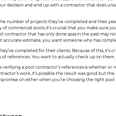
ur decision and end up with a contractor that does unsat
ons. The number of projects they’ve completed and their ye
iety of commercial pools, it’s crucial that you make sure 
pool contractor that has only done spas in the past may no
ost accurate estimate, you want someone who has complet
hey’ve completed for their clients. Because of this, it’s 
s of references. You want to actually check up on them.
re verifying a pool contractor’s references is whether or
tractor’s work, it’s possible the result was good but the 
mpromise on either when you’re choosing the right poo