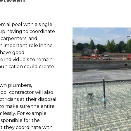
Between
cial pool with a single
d up having to coordinate
 carpenters, and
an important role in the
o have good
e individuals to remain
unication could create
 own plumbers,
ool contractor will also
ricians at their disposal.
 to make sure the entire
mlessly. For example,
esponsible for the
at they coordinate with