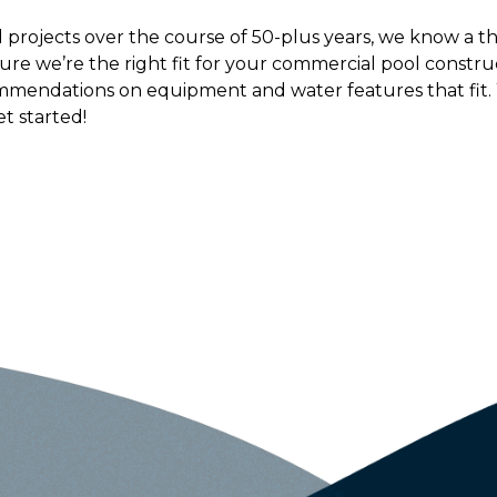
projects over the course of 50-plus years, we know a th
ure we’re the right fit for your commercial pool constr
mmendations on equipment and water features that fit.
et started!