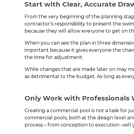
Start with Clear, Accurate Dra
From the very beginning of the planning stage
contractor’s responsibility to present the sw
because they will allow everyone to get on t
When you can see the plan in three dimensions,
important because it gives everyone the chanc
the time for adjustment.
While changes that are made later on may mass
as detrimental to the budget. As long as ever
Only Work with Professionals 
Creating a commercial pool is not a task for jus
commercial pools, both at the design level and
process – from conception to execution –will