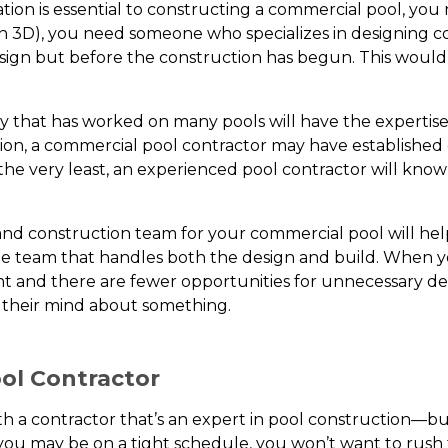
tion is essential to constructing a commercial pool, you
y in 3D), you need someone who specializes in designing
esign but before the construction has begun. This wou
y that has worked on many pools will have the expertis
tion, a commercial pool contractor may have established
the very least, an experienced pool contractor will kno
d construction team for your commercial pool will hel
ngle team that handles both the design and build. When 
nt and there are fewer opportunities for unnecessary de
 their mind about something.
ol Contractor
a contractor that’s an expert in pool construction—but
you may be on a tight schedule, you won’t want to rush