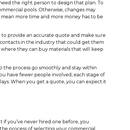
 need the right person to design that plan. To
 commercial pools. Otherwise, changes may
ld mean more time and more money has to be
e to provide an accurate quote and make sure
 contacts in the industry that could get them
w where they can buy materials that will keep
p the process go smoothly and stay within
you have fewer people involved, each stage of
lays. When you get a quote, you can expect it
 if you’ve never hired one before, you
 the process of selecting your commercial