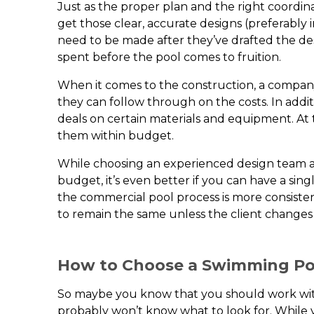
Just as the proper plan and the right coordina
get those clear, accurate designs (preferabl
need to be made after they’ve drafted the d
spent before the pool comes to fruition.
When it comes to the construction, a compan
they can follow through on the costs. In addi
deals on certain materials and equipment. At 
them within budget.
While choosing an experienced design team an
budget, it’s even better if you can have a si
the commercial pool process is more consiste
to remain the same unless the client changes
How to Choose a Swimming Po
So maybe you know that you should work with 
probably won’t know what to look for. While 