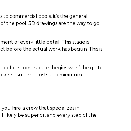
 to commercial pools, it’s the general
 of the pool. 3D drawings are the way to go
t of every little detail. This stage is
ct before the actual work has begun. This is
ut before construction begins won’t be quite
to keep surprise costs to a minimum.
t you hire a crew that specializes in
l likely be superior, and every step of the