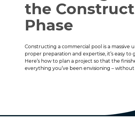
the Construct
Phase
Constructing a commercial pool is a massive 
proper preparation and expertise, it’s easy to
Here’s how to plan a project so that the finish
everything you’ve been envisioning – without 