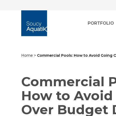
PORTFOLIO
Home
>
Commercial Pools: How to Avoid Going O
Commercial P
How to Avoid
Over Budget 