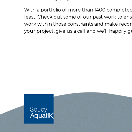
With a portfolio of more than 1400 completed 
least. Check out some of our past work to ens
work within those constraints and make reco
your project, give us a call and we’ll happily g