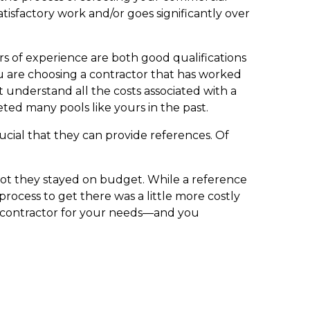
isfactory work and/or goes significantly over
ars of experience are both good qualifications
you are choosing a contractor that has worked
t understand all the costs associated with a
ed many pools like yours in the past.
crucial that they can provide references. Of
 not they stayed on budget. While a reference
process to get there was a little more costly
l contractor for your needs—and you