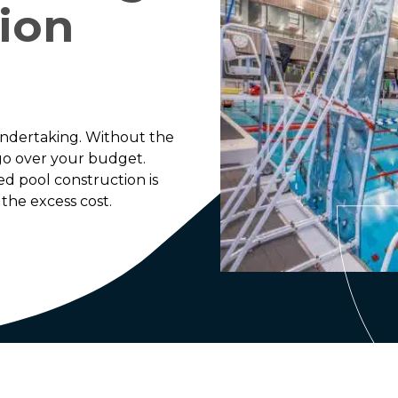
ion
undertaking. Without the
 go over your budget.
ed pool construction is
the excess cost.