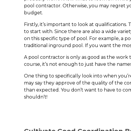
pool contractor. Otherwise, you may regret yo
budget.
Firstly, it’s important to look at qualificati
to start with. Since there are also a wide var
on this specific type of pool. For example, a 
traditional inground pool. If you want the m
A pool contractor is only as good as the work t
course, it’s not enough to just have the name
One thing to specifically look into when you’
may say they approve of the quality of the con
than expected. You don’t want to have to co
shouldn’t!