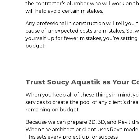
the contractor’s plumber who will work on the 
will help avoid certain mistakes.
Any professional in construction will tell yo
cause of unexpected costs are mistakes. So, 
yourself up for fewer mistakes, you’re setting
budget.
Trust Soucy Aquatik as Your C
When you keep all of these things in mind, 
services to create the pool of any client’s d
remaining on budget.
Because we can prepare 2D, 3D, and Revit dra
When the architect or client uses Revit model
This sets every project up for success!