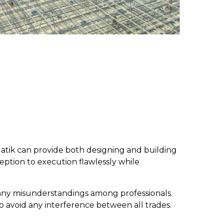
atik can provide both designing and building
eption to execution flawlessly while
 any misunderstandings among professionals.
o avoid any interference between all trades.