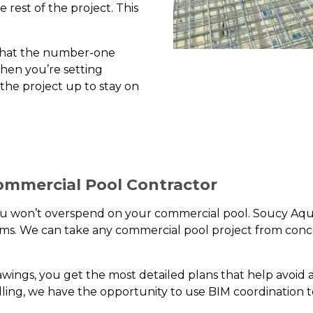
rest of the project. This
u that the number-one
when you’re setting
 the project up to stay on
ommercial Pool Contractor
you won’t overspend on your commercial pool. Soucy Aqu
reams. We can take any commercial pool project from conc
wings, you get the most detailed plans that help avoid
ling, we have the opportunity to use BIM coordination t