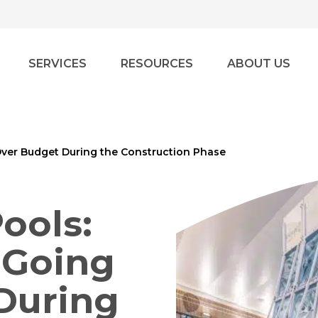
SERVICES
RESOURCES
ABOUT US
ver Budget During the Construction Phase
ools:
 Going
During