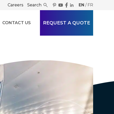
Careers
Search
EN
/
FR
REQUEST A QUOTE
CONTACT US