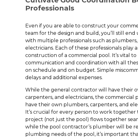
Cultivate Good Coordination 
Professionals
Even if you are able to construct your commer
team for the design and build, you’ll still en
with multiple professionals such as plumbers,
electricians. Each of these professionals play 
construction of a commercial pool. It’s vital t
communication and coordination with all thes
on schedule and on budget. Simple miscomm
delays and additional expenses.
While the general contractor will have their
carpenters, and electricians, the commercial p
have their own plumbers, carpenters, and elect
It’s crucial for every person to work together
project (not just the pool) flows together sea
while the pool contractor’s plumber will be r
plumbing needs of the pool, it’s important th