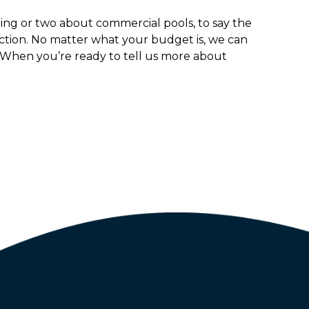
ing or two about commercial pools, to say the
uction. No matter what your budget is, we can
 When you’re ready to tell us more about